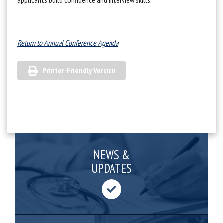
applicants build confidence and interview skills.
Return to Annual Conference Agenda
Printer-Friendly Version
NEWS &
UPDATES