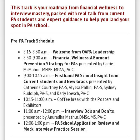
This track is your roadmap from financial wellness to
interview mastery, packed with real talk from current
PA students and expert guidance to help you land your
spot in PA school.
Pre-PA Track Schedule
8:15-8:30 a.m. --
Welcome from OAPA Leadership
8:30-9:00 a.m. --
Financial Wellness: A Burnout
Prevention Strategy for PAs
, presented by Carrie
McMahon, MHPE, MPAS, PA-C
9:00-10:15 a.m. --
Firsthand PA School Insight from
Current Students and New Grads
, presented by
Catherine Courtney, PA-S, Alyssa Pallini, PA-S, Sydney
Rudolph, PA-S, and Karly Loesch, PA-C
10:15-11:00 a.m. -- Coffee break with the Posters and
Exhibitors
11:00 a.m.-12:00 p.m. --
Interview Do’s and Don’ts
,
presented by Anuradha Mathur, DMSc, MS, PA-C
12:00-1:00 p.m. --
PA School Application Review and
Mock Interview Practice Session