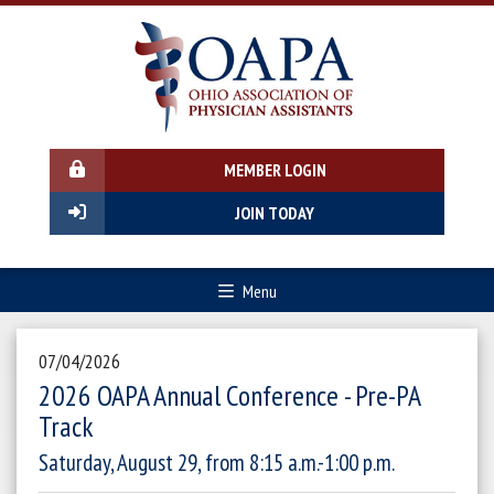
MEMBER LOGIN
JOIN TODAY
Menu
07/04/2026
2026 OAPA Annual Conference - Pre-PA
Track
Saturday, August 29, from 8:15 a.m.-1:00 p.m.