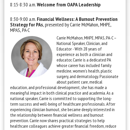
8:15-8:30 a.m.
Welcome from OAPA Leadership
8:30-9:00 a.m.
Financial Wellness: A Burnout Prevention
Strategy for PAs
, presented by Carrie McMahon, MHPE,
MPAS, PA-C
Carrie McMahon, MHPE, MPAS, PA-C –
National Speaker, Clinician, and
Educator -
With 28 years of
experience as both a clinician and
educator, Carrie is a dedicated PA
whose career has included family
medicine, women’s health, plastic
surgery, and dermatology. Passionate
about patient care, medical
education, and professional development, she has made a
meaningful impact in both clinical practice and academia. As a
national speaker, Carrie is committed to supporting the long-
term success and well-being of healthcare professionals. After
experiencing clinician burnout, she became deeply interested in
the relationship between financial wellness and burnout
prevention. Carrie now shares practical strategies to help
healthcare colleagues achieve greater financial freedom, reduce