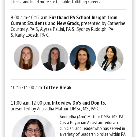
stress, and build more sustainable, fulfilling careers.
9:00 a.m.-10:15 a.m.
Firsthand PA School Insight from
Current Students and New Grads
, presented by Catherine
Courtney, PA-S, Alyssa Pallini, PA-S, Sydney Rudolph, PA-
S, Karly Loesch, PA-C
10:15-11:00 a.m.
Coffee Break
11:00 a.m.-12:00 p.m.
Interview Do's and Don'ts
,
presented by Anuradha Mathur, DMSc, MS, PA-C
Anuradha (Anu) Mathur, DMSc, MS, PA-
C, is a Physician Assistant educator,
clinician, and leader who has served in
a variety of leadership roles within PA