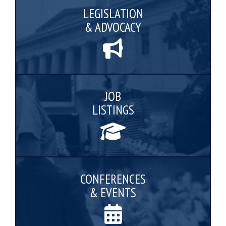
LEGISLATION
& ADVOCACY
JOB
LISTINGS
CONFERENCES
& EVENTS