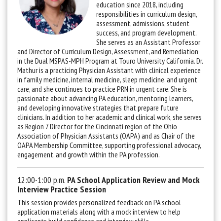
education since 2018, including
responsibilities in curriculum design,
assessment, admissions, student
success, and program development.
She serves as an Assistant Professor
and Director of Curriculum Design, Assessment, and Remediation
in the Dual MSPAS-MPH Program at Touro University California.
Dr.
Mathur is a practicing Physician Assistant with clinical experience
in family medicine, internal medicine, sleep medicine, and urgent
care, and she continues to practice PRN in urgent care. She is
passionate about advancing PA education, mentoring learners,
and developing innovative strategies that prepare future
clinicians. In addition to her academic and clinical work, she serves
as Region 7 Director for the Cincinnati region of the Ohio
Association of Physician Assistants (OAPA) and as Chair of the
OAPA Membership Committee, supporting professional advocacy,
engagement, and growth within the PA profession.
12:00-1:00 p.m.
PA School Application Review and Mock
Interview Practice Session
This session provides personalized feedback on PA school
application materials along with a mock interview to help