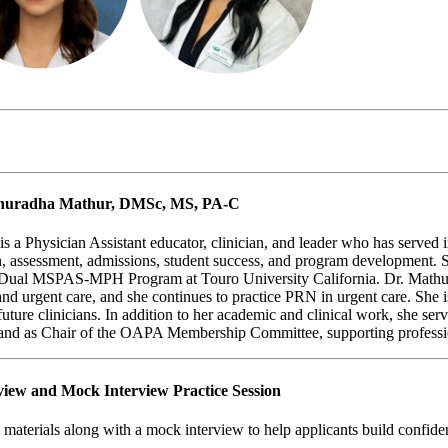
 Anuradha Mathur, DMSc, MS, PA-C
Physician Assistant educator, clinician, and leader who has served in 
gn, assessment, admissions, student success, and program development. 
e Dual MSPAS-MPH Program at Touro University California.
Dr. Mathur
and urgent care, and she continues to practice PRN in urgent care. She
future clinicians. In addition to her academic and clinical work, she ser
 and as Chair of the OAPA Membership Committee, supporting professi
view and Mock Interview Practice Session
materials along with a mock interview to help applicants build confiden