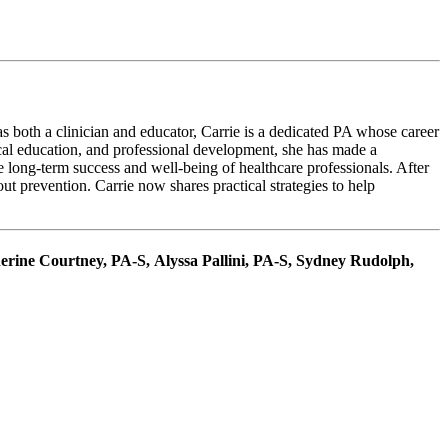
s both a clinician and educator, Carrie is a dedicated PA whose career
cal education, and professional development, she has made a
e long-term success and well-being of healthcare professionals. After
ut prevention. Carrie now shares practical strategies to help
herine Courtney, PA-S, Alyssa Pallini, PA-S, Sydney Rudolph,