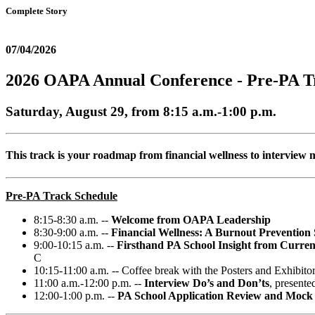
Complete Story
07/04/2026
2026 OAPA Annual Conference - Pre-PA T
Saturday, August 29, from 8:15 a.m.-1:00 p.m.
This track is your roadmap from financial wellness to interview 
Pre-PA Track Schedule
8:15-8:30 a.m. --
Welcome from OAPA Leadership
8:30-9:00 a.m. --
Financial Wellness: A Burnout Prevention 
9:00-10:15 a.m. --
Firsthand PA School Insight from Curre
C
10:15-11:00 a.m. -- Coffee break with the Posters and Exhibito
11:00 a.m.-12:00 p.m. --
Interview Do’s and Don’ts
, present
12:00-1:00 p.m. --
PA School Application Review and Mock I