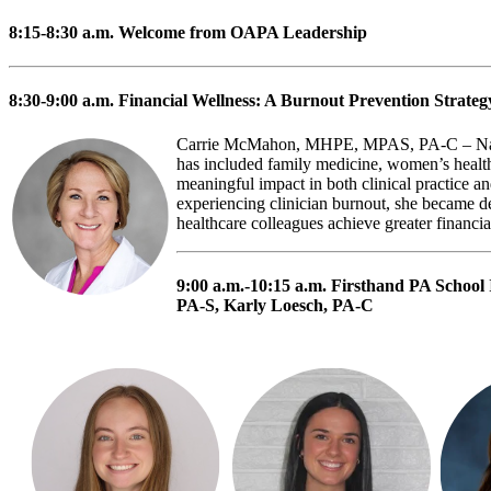
8:15-8:30 a.m.
Welcome from OAPA Leadership
8:30-9:00 a.m.
Financial Wellness: A Burnout Prevention Strateg
Carrie McMahon, MHPE, MPAS, PA-C – Natio
has included family medicine, women’s health
meaningful impact in both clinical practice a
experiencing clinician burnout, she became dee
healthcare colleagues achieve greater financial
9:00 a.m.-10:15 a.m.
Firsthand PA School
PA-S, Karly Loesch, PA-C