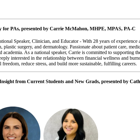
y for PAs
, presented by Carrie McMahon, MHPE, MPAS, PA-C
nal Speaker, Clinician, and Educator -
With 28 years of experience a
, plastic surgery, and dermatology. Passionate about patient care, medi
nd academia. As a national speaker, Carrie is committed to supporting th
ply interested in the relationship between financial wellness and burno
 freedom, reduce stress, and build more sustainable, fulfilling careers.
 Insight from Current Students and New Grads
, presented by Cat