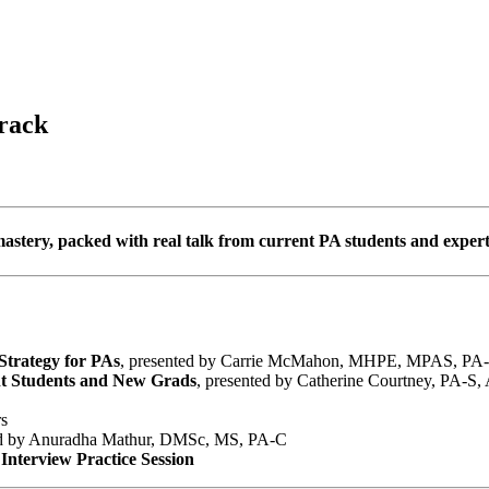
rack
mastery, packed with real talk from current PA students and expert
Strategy for PAs
, presented by Carrie McMahon, MHPE, MPAS, PA
nt Students and New Grads
, presented by Catherine Courtney, PA-S,
rs
ed by Anuradha Mathur, DMSc, MS, PA-C
nterview Practice Session