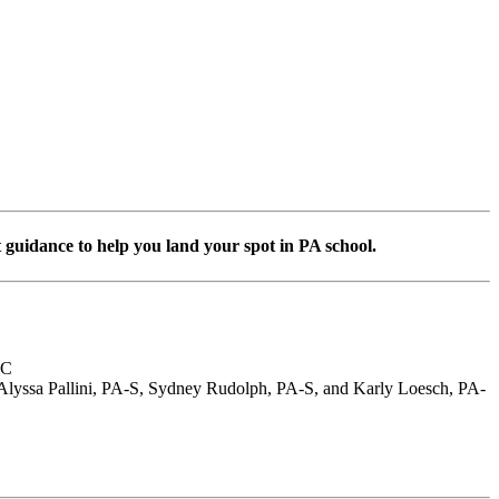
 guidance to help you land your spot in PA school.
-C
 Alyssa Pallini, PA-S, Sydney Rudolph, PA-S, and Karly Loesch, PA-