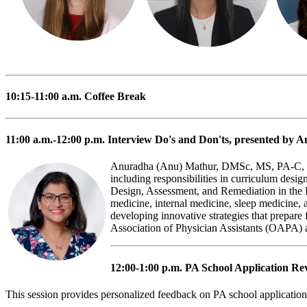
10:15-11:00 a.m.
Coffee Break
11:00 a.m.-12:00 p.m.
Interview Do's and Don'ts
, presented by
Anuradha (Anu) Mathur, DMSc, MS, PA-C, is a 
including responsibilities in curriculum desi
Design, Assessment, and Remediation in th
medicine, internal medicine, sleep medicine, 
developing innovative strategies that prepare 
Association of Physician Assistants (OAPA)
12:00-1:00 p.m.
PA School Application Re
This session provides personalized feedback on PA school application 