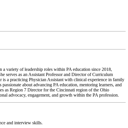
a variety of leadership roles within PA education since 2018,
She serves as an Assistant Professor and Director of Curriculum
 is a practicing Physician Assistant with clinical experience in family
 is passionate about advancing PA education, mentoring learners, and
ves as Region 7 Director for the Cincinnati region of the Ohio
onal advocacy, engagement, and growth within the PA profession.
ce and interview skills.