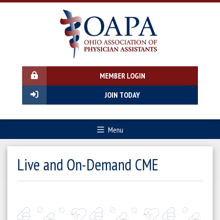
MEMBER LOGIN
JOIN TODAY
Menu
Live and On-Demand CME