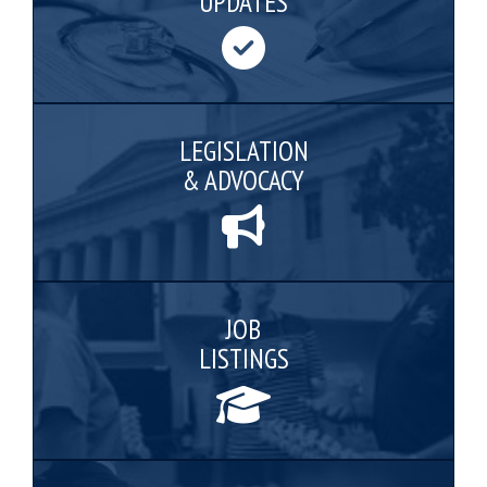
UPDATES
LEGISLATION
& ADVOCACY
JOB
LISTINGS