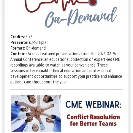
Credits:
5.75
Presenters:
Multiple
Format:
On-demand
Content:
Access featured presentations from the 2025 OAPA
Annual Conference, an educational collection of expert-led CME
recordings available to watch at your convenience. These
sessions offer valuable clinical education and professional
development opportunities to support your practice and enhance
patient care throughout the year.