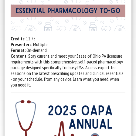
Credits:
12.75
Presenters:
Multiple
Format:
On-demand
Content:
Stay current and meet your State of Ohio PA licensure
requirements with this comprehensive, self-paced pharmacology
package designed specifically for busy PAs. Access expert-led
sessions on the latest prescribing updates and clinical essentials
- on your schedule, from any device. Learn what you need, when
you need it.