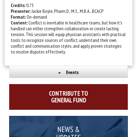
Credits:
0.75
Presenter:
Jackie Boyle, Pharm.D., M.S., M.B.A., BCACP
Format:
On-demand
Content:
Conflict is inevitable in healthcare teams, but how it’s
handled can either strengthen collaboration or create lasting
tension. This session will equip physician assistants with practical
tools to recognize sources of conflict, understand their own
conflict and communication styles, and apply proven strategies
to resolve disputes effectively.
Events
CONTRIBUTE TO
GENERAL FUND
NEWS &