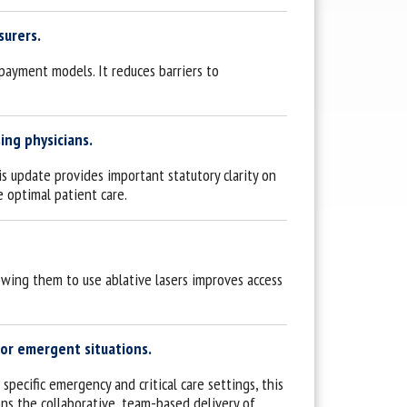
surers.
payment models. It reduces barriers to
ing physicians.
is update provides important statutory clarity on
e optimal patient care.
owing them to use ablative lasers improves access
 or emergent situations.
specific emergency and critical care settings, this
ens the collaborative, team-based delivery of