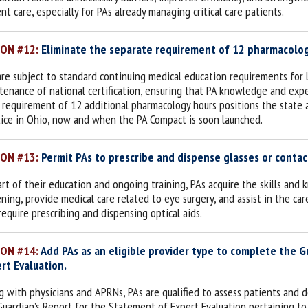
ent care,
especially for PAs already managing critical care patients
.
ION #12:
Eliminate the separate requirement of 12 pharmacology
are subject to standard continuing medical education requirements for 
tenance of national certification, ensuring that PA knowledge and exper
 requirement of 12 additional pharmacology hours positions the state 
tice in Ohio, now and when the PA Compact is soon launched.
ION #13:
Permit PAs to prescribe and dispense glasses or contac
art of their education and ongoing training, PAs acquire the skills an
ning, provide medical care related to eye surgery, and assist in the care 
require prescribing and dispensing optical aids.
ION #14:
Add PAs as an eligible provider type to complete the 
rt Evaluation.
g with physicians and APRNs, PAs are qualified to assess patients and 
Guardian’s Report for the Statement of Expert Evaluation pertaining to