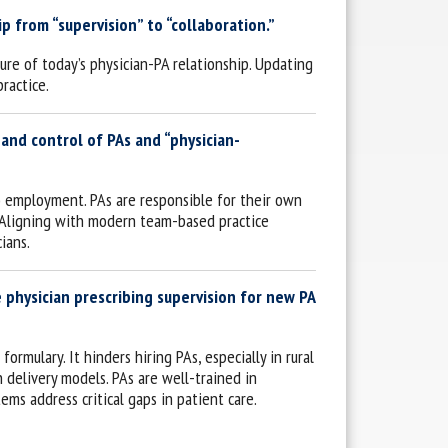
 from “supervision” to “collaboration.”
ture of today’s physician-PA relationship. Updating
ractice.
 and control of PAs and “physician-
o employment. PAs are responsible for their own
e. Aligning with modern team-based practice
ians.
 physician prescribing supervision for new PA
rmulary. It hinders hiring PAs, especially in rural
h delivery models. PAs are well-trained in
ems address critical gaps in patient care.