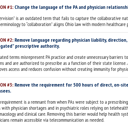
ION #1:
Change the language of the PA and physician relationship
ervision” is an outdated term that fails to capture the collaborative na
terminology to “collaboration” aligns Ohio law with modern healthcare p
ION #2:
Remove language regarding physician liability, direction,
gated” prescriptive authority.
ated terms misrepresent PA practice and create unnecessary barriers t
ons and are authorized to prescribe as a function of their state licens
oves access and reduces confusion without creating immunity for physic
ION #3:
Remove the requirement for 500 hours of direct, on-site
nsees.
 requirement is a remnant from when PAs were subject to a prescribing fo
s with physician shortages and in psychiatric roles relying on telehealt
macology and clinical care. Removing this barrier would help health syst
icians remain accessible via telecommunication as needed.