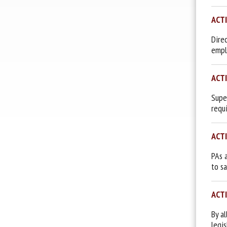
ACT
Dire
empl
ACT
Supe
requ
ACT
PAs 
to s
ACT
By a
legi