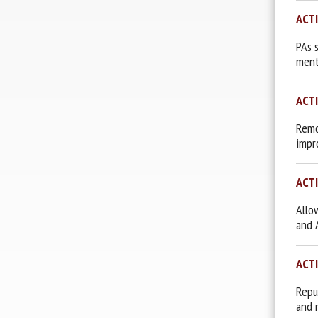
ACT
PAs 
ment
ACT
Remov
impr
ACT
Allo
and 
ACT
Repu
and 