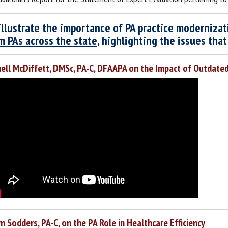
illustrate the importance of PA practice moderniza
m PAs across the state
, highlighting the issues tha
ell McDiffett, DMSc, PA-C, DFAAPA on the Impact of Outdate
 Sodders, PA-C, on the PA Role in Healthcare Efficiency