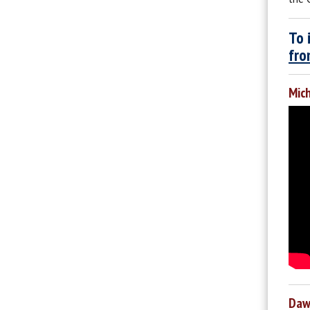
To 
fro
Mich
Dawn