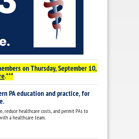
 members on
Thursday, September 10,
re
.***
rn PA education and practice, for
e.
e, reduce healthcare costs, and permit PAs to
 with a healthcare team.