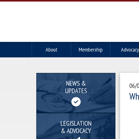
About
Membership
Advocacy
NEWS &
06/
UPDATES
Wh
LEGISLATION
& ADVOCACY