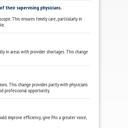
f their supervising physicians.
ope. This ensures timely care, particularly in
le.
ally in areas with provider shortages. This change
ions. This change provides parity with physicians
d professional opportunity.
ld improve efficiency, give PAs a greater voice,