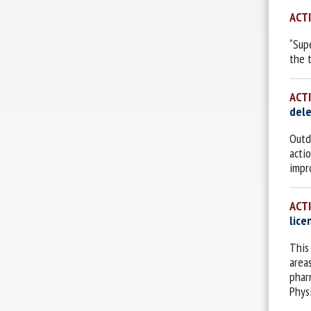
ACT
“Sup
the 
ACT
dele
Outd
acti
impr
ACT
lice
This
area
phar
Phys