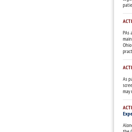
pati
ACT
PAs 
main
Ohio
prac
ACT
As p
scree
may 
ACT
Expe
Alon
the 