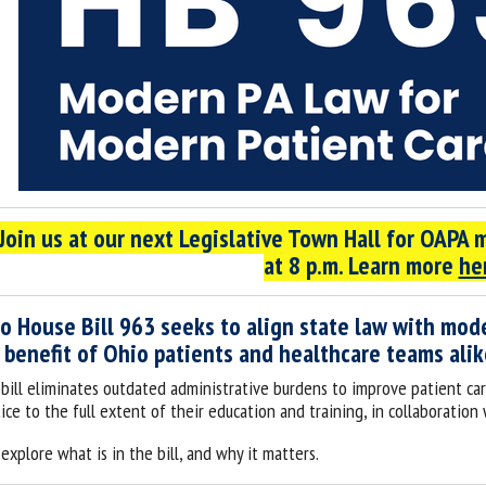
*Join us at our next Legislative Town Hall for OAPA
at 8 p.m. Learn more
he
o House Bill 963 seeks to align state law with mode
 benefit of Ohio patients and healthcare teams alik
 bill eliminates outdated administrative burdens to improve patient car
ice to the full extent of their education and training, in collaboration
 explore what is in the bill, and why it matters.