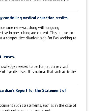
 continuing medical education credits.
licensure renewal, along with ongoing
tise in prescribing are current. This unique-to-
at a competitive disadvantage for PAs seeking to
t lenses.
d knowledge needed to perform routine visual
of eye diseases. It is natural that such activities
Guardian’s Report for the Statement of
document such assessments, such as in the case of
 guardianship of an incompetent.