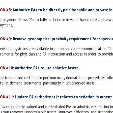
ION #8:
Authorize PAs to be directly paid by public and private in
ct payment allows PAs to fully participate in value-based care and new 
oyment.
ION #9:
Remove geographical proximity requirement for supervis
rvising physicians are available in-person or via telecommunication. Th
irements for physician and PA interaction and access in order to provid
ION #10:
Authorize PAs to use ablative lasers.
are trained and certified to perform many dermatologic procedures. All
afe, in-demand treatments, particularly in underserved areas.
ION #11:
Update PA authority as it relates to sedation in urgent
llowing properly trained and credentialed PAs to administer sedation in 
slation removes unnecessary barriers, improves efficiency, and strength