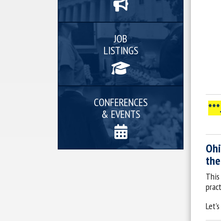
JOB
LISTINGS
CONFERENCES
**
& EVENTS
Ohi
the
This
pract
Let's