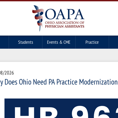
Students
Events & CME
Practice
08/2026
y Does Ohio Need PA Practice Modernization