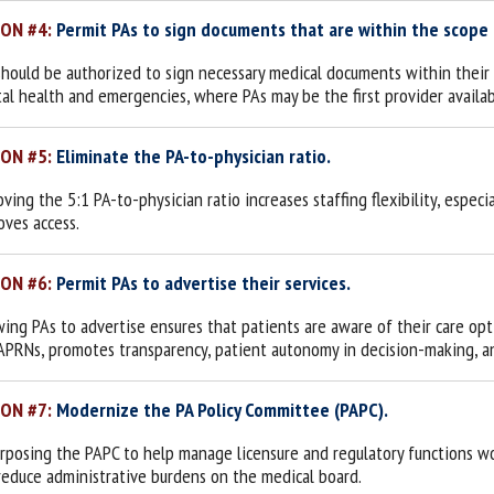
ION #4:
Permit PAs to sign documents that are within the scope o
should be authorized to sign necessary medical documents within their sc
al health and emergencies, where PAs may be the first provider availab
ION #5:
Eliminate the PA-to-physician ratio.
ing the 5:1 PA-to-physician ratio increases staffing flexibility, especi
oves access.
ION #6:
Permit PAs to advertise their services.
wing PAs to advertise ensures that patients are aware of their care opt
APRNs, promotes transparency, patient autonomy in decision-making, an
ION #7:
Modernize the PA Policy Committee (PAPC).
rposing the PAPC to help manage licensure and regulatory functions wou
reduce administrative burdens on the medical board.