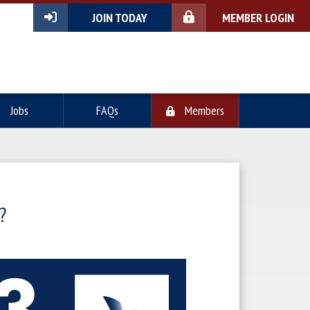
JOIN TODAY
MEMBER LOGIN
Jobs
FAQs
Members
?