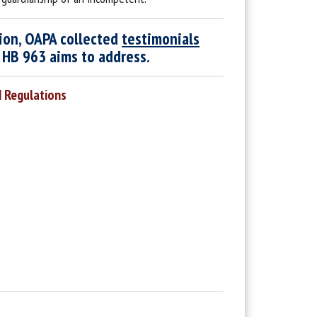
tion, OAPA collected
testimonials
t HB 963 aims to address.
d Regulations