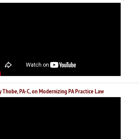
y Thobe, PA-C, on Modernizing PA Practice Law