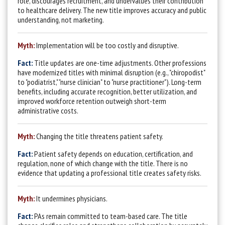
role, discourages recruitment, and undervalues their contribution
to healthcare delivery. The new title improves accuracy and public
understanding, not marketing.
Myth:
Implementation will be too costly and disruptive.
Fact:
T
itle updates are one-time adjustments. Other professions
have modernized titles with minimal disruption (e.g., "chiropodist"
to "podiatrist,"
"nurse clinician" to "nurse practitioner"). Long-term
benefits,
including accurate recognition, better utilization, and
improved workforce retention outweigh short-term
administrative costs.
Myth:
Changing the title threatens patient safety.
Fact:
Patient safety depends on education, certification, and
regulation, none of which change with the title. There is no
evidence that updating a professional title creates safety risks.
Myth:
It undermines physicians.
Fact:
PAs re
main committed to team-based care. The title