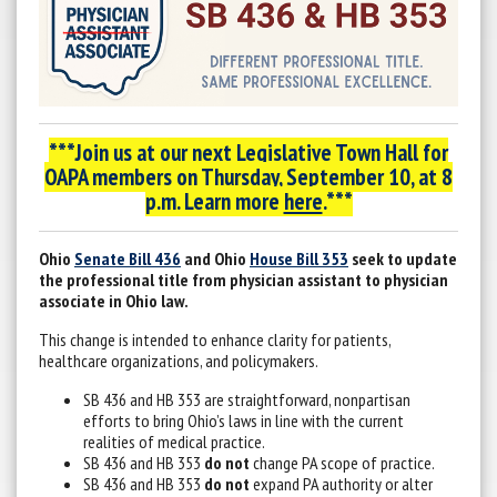
***Join us at our next Legislative Town Hall for
OAPA members on
Thursday, September 10, at 8
p.m. Learn more
here
.***
Ohio
Senate Bill 436
and Ohio
House Bill 353
seek to update
the professional title from physician assistant to physician
associate in Ohio law.
This change is intended to enhance clarity for patients,
healthcare organizations, and policymakers.
SB 436 and HB 353 are straightforward, nonpartisan
efforts to bring Ohio’s laws in line with the current
realities of medical practice.
SB 436 and HB 353
do not
change PA scope of practice.
SB 436 and HB 353
do not
expand PA authority or alter