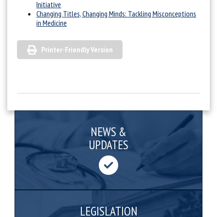
Initiative
Changing Titles, Changing Minds: Tackling Misconceptions
in Medicine
Printer-Friendly Version
NEWS &
UPDATES
LEGISLATION