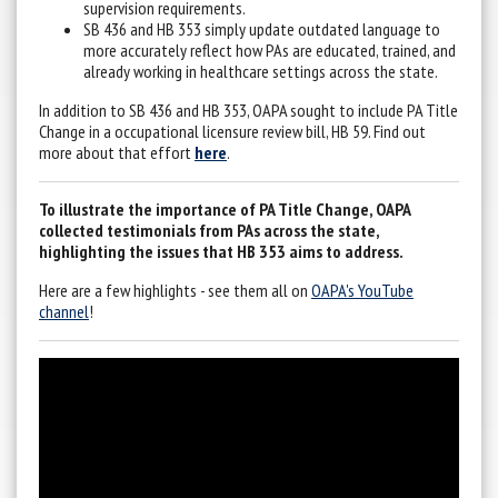
supervision requirements.
SB 436 and HB 353 simply update outdated language to
more accurately reflect how PAs are educated, trained, and
already working in healthcare settings across the state.
In addition to SB 436 and HB 353, OAPA sought to include PA Title
Change in a occupational licensure review bill, HB 59. Find out
more about that effort
here
.
To illustrate the importance of PA Title Change, OAPA
collected testimonials from PAs across the state,
highlighting the issues that HB 353 aims to address.
Here are a few highlights - see them all on
OAPA's YouTube
channel
!