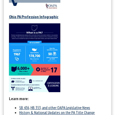
Ohio PA Profession Infographic
Learn more:
SB 436, HB 353, and other OAPA Legislative News
History & National Updates on the PA Title Change