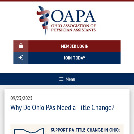
MEMBER LOGIN
JOIN TODAY
Menu
09/23/2025
Why Do Ohio PAs Need a Title Change?