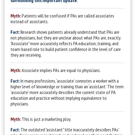
surrounding this important update.
Myth:
Patients will be confused if PAs are called associates
instead of assistants.
Fact:
Research shows patients already understand that PAs are
not physicians, but they are unclear about what PAs are, exactly.
"Associate" more accurately reflects PA education, training, and
team-based role to build patient confidence in the level of care
they are receiving.
Myth:
Associate implies PAs are equal to physicians.
Fact:
In many professions, ‘associate’ connotes a worker with a
higher level of knowledge or training than an ‘assistant’. The term
‘associate’ more accurately describes the current state of PA
education and practice without implying equivalence to
physicians.
Myth:
This is just a marketing ploy.
Fact:
The outdated "assistant" title inaccurately describes PAs'