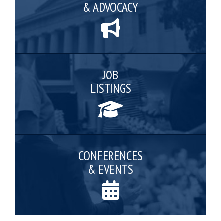
& ADVOCACY
JOB
LISTINGS
CONFERENCES
& EVENTS