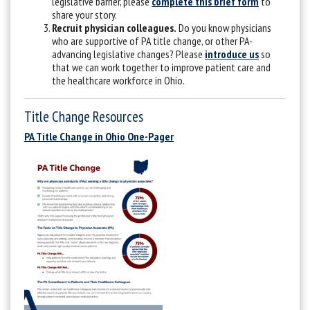
legislative barrier, please
complete this brief form
to
share your story.
Recruit physician colleagues.
Do you know physicians
who are supportive of PA title change, or other PA-
advancing legislative changes? Please
introduce us
so
that we can work together to improve patient care and
the healthcare workforce in Ohio.
Title Change Resources
PA Title Change in Ohio One-Pager