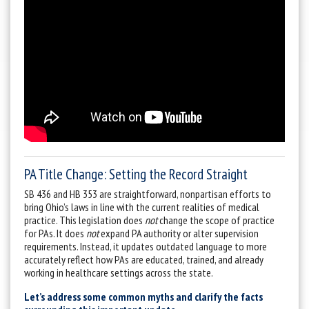
PA Title Change: Setting the Record Straight
SB 436 and HB 353 are straightforward, nonpartisan efforts to
bring Ohio’s laws in line with the current realities of medical
practice. This legislation does
not
change the scope of practice
for PAs. It does
not
expand PA authority or alter supervision
requirements. Instead, it updates outdated language to more
accurately reflect how PAs are educated, trained, and already
working in healthcare settings across the state.
Let’s address some common myths and clarify the facts