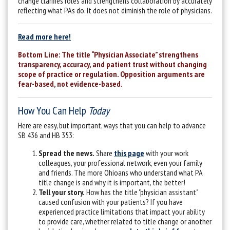
change clarifies roles and strengthens collaboration by accurately
reflecting what PAs do.
It does not diminish the role of physicians.
Read more here!
Bottom Line: The title “Physician Associate” strengthens
transparency, accuracy, and patient trust without changing
scope of practice or regulation. Opposition arguments are
fear-based, not evidence-based.
How You Can Help
Today
Here are easy, but important, ways that you can help to advance
SB 436 and HB 353:
Spread the news.
Share
this page
with your work
colleagues, your professional network, even your family
and friends. The more Ohioans who understand what PA
title change is and why it is important, the better!
Tell your story.
How has the title "physician assistant"
caused confusion with your patients? If you have
experienced practice limitations that impact your ability
to provide care, whether related to title change or another