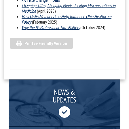
PA Title Change in Ohio
Changing Titles, Changing Minds: Tackling Misconceptions in
Medicine
(April 2025)
How OAPA Members Can Help Influence Ohio Healthcare
Policy
(February 2025)
Why the PA Professional Title Matters
(October 2024)
Printer-Friendly Version
NEWS &
UPDATES