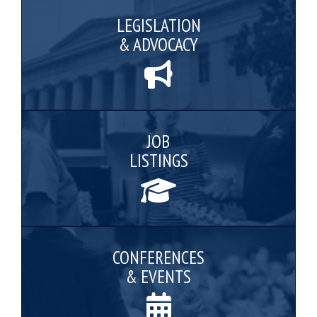
LEGISLATION
& ADVOCACY
JOB
LISTINGS
CONFERENCES
& EVENTS