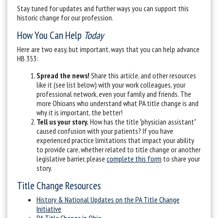
Stay tuned for updates and further ways you can support this
historic change for our profession.
How You Can Help
Today
Here are two easy, but important, ways that you can help advance
HB 353:
Spread the news!
Share this article, and other resources
like it (see list below) with your work colleagues, your
professional network, even your family and friends. The
more Ohioans who understand what PA title change is and
why it is important, the better!
Tell us your story.
How has the title "physician assistant"
caused confusion with your patients? If you have
experienced practice limitations that impact your ability
to provide care, whether related to title change or another
legislative barrier, please
complete this form
to share your
story.
Title Change Resources
History & National Updates on the PA Title Change
Initiative