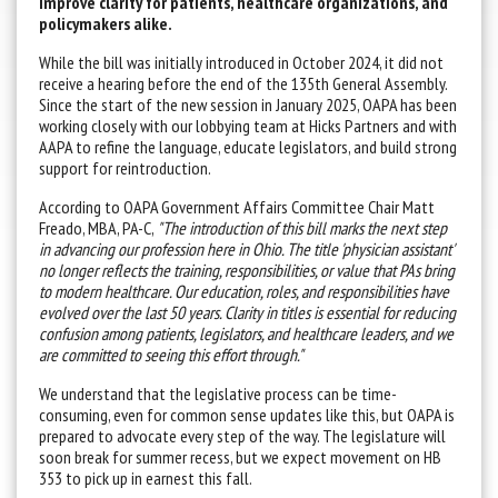
improve clarity for patients, healthcare organizations, and
policymakers alike.
While the bill was initially introduced in October 2024, it did not
receive a hearing before the end of the 135th General Assembly.
Since the start of the new session in January 2025, OAPA has been
working closely with our lobbying team at Hicks Partners and with
AAPA to refine the language, educate legislators, and build strong
support for reintroduction.
According to OAPA Government Affairs Committee Chair Matt
Freado, MBA, PA-C,
"The introduction of this bill marks the next step
in advancing our profession here in Ohio. The title 'physician assistant'
no longer reflects the training, responsibilities, or value that PAs bring
to modern healthcare. Our education, roles, and responsibilities have
evolved over the last 50 years. Clarity in titles is essential for reducing
confusion among patients, legislators, and healthcare leaders, and we
are committed to seeing this effort through."
We understand that the legislative process can be time-
consuming, even for common sense updates like this, but OAPA is
prepared to advocate every step of the way. The legislature will
soon break for summer recess, but we expect movement on HB
353 to pick up in earnest this fall.