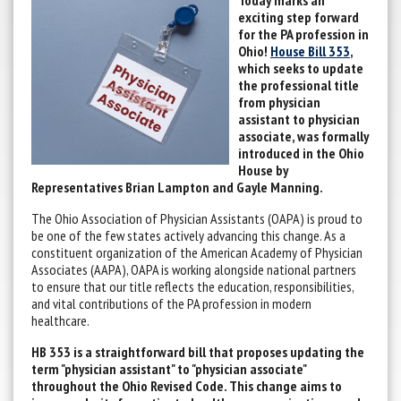
Today marks an
exciting step forward
for the PA profession in
Ohio!
House Bill 353
,
which seeks to update
the professional title
from physician
assistant to physician
associate, was formally
introduced in the Ohio
House by
Representatives Brian Lampton and Gayle Manning.
The Ohio Association of Physician Assistants (OAPA) is proud to
be one of the few states actively advancing this change. As a
constituent organization of the American Academy of Physician
Associates (AAPA), OAPA is working alongside national partners
to ensure that our title reflects the education, responsibilities,
and vital contributions of the PA profession in modern
healthcare.
HB 353 is a straightforward bill that proposes updating the
term "physician assistant" to "physician associate"
throughout the Ohio Revised Code. This change aims to