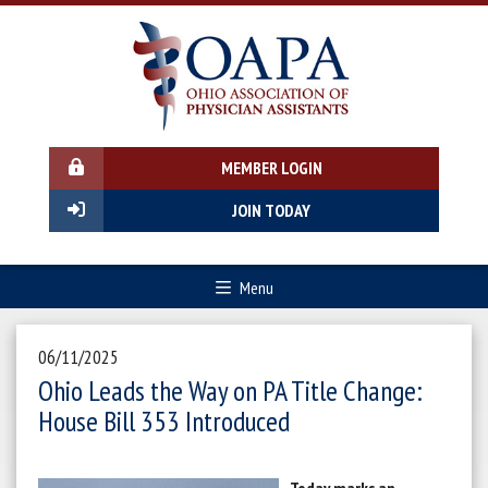
MEMBER LOGIN
JOIN TODAY
Menu
06/11/2025
Ohio Leads the Way on PA Title Change:
House Bill 353 Introduced