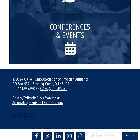
CONFERENCES
& EVENTS
©2026 OAPA | Ohio Association of Physician Assistants
P.O. Box 932 · Bowling Green, OH 43402
Tel: 614.999.9202 ·
OAPA@OhioPA.com
Privacy/Policy/Refunds Statements
Acknowledgments and Contributions