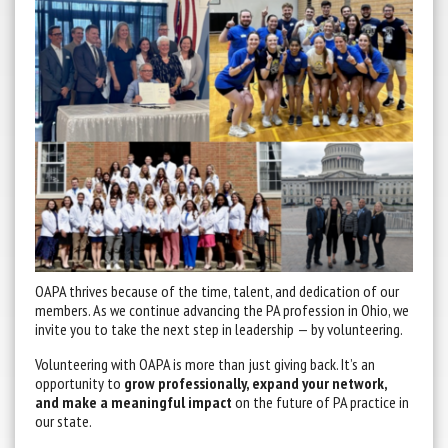
OAPA thrives because of the time, talent, and dedication of our
members. As we continue advancing the PA profession in Ohio, we
invite you to take the next step in leadership — by volunteering.
Volunteering with OAPA is more than just giving back. It’s an
opportunity to
grow professionally, expand your network,
and make a meaningful impact
on the future of PA practice in
our state.