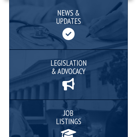
NEWS &
UPDATES
LEGISLATION
& ADVOCACY
JOB
LISTINGS