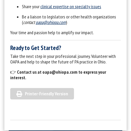
Share your
clinical expertise on specialty issues
Be a liaison to legislators or other health organizations
(
contact
oapa@ohiopa.com
)
Your time and passion help to amplify our impact.
Ready to Get Started?
Take the next step in your professional journey. Volunteer with
OAPA and help to shape the future of PA practice in Ohio.
👉
Contact us at
oapa@ohiopa.com
to express your
interest.
Printer-Friendly Version