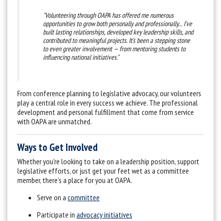
"Volunteering through OAPA has offered me numerous
opportunities to grow both personally and professionally... I’ve
built lasting relationships, developed key leadership skills, and
contributed to meaningful projects. It’s been a stepping stone
to even greater involvement — from mentoring students to
influencing national initiatives."
From conference planning to legislative advocacy, our volunteers
play a central role in every success we achieve. The professional
development and personal fulfillment that come from service
with OAPA are unmatched.
Ways to Get Involved
Whether you're looking to take on a leadership position, support
legislative efforts, or just get your feet wet as a committee
member, there’s a place for you at OAPA.
Serve on a
committee
Participate in
advocacy initiatives