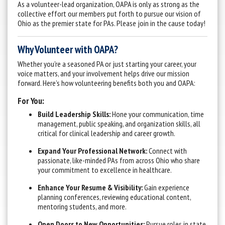
As a volunteer-lead organization, OAPA is only as strong as the
collective effort our members put forth to pursue our vision of
Ohio as the premier state for PAs. Please join in the cause today!
Why Volunteer with OAPA?
Whether you're a seasoned PA or just starting your career, your
voice matters, and your involvement helps drive our mission
forward. Here’s how volunteering benefits both you and OAPA:
For You:
Build Leadership Skills:
Hone your communication, time
management, public speaking, and organization skills, all
critical for clinical leadership and career growth.
Expand Your Professional Network:
Connect with
passionate, like-minded PAs from across Ohio who share
your commitment to excellence in healthcare.
Enhance Your Resume & Visibility:
Gain experience
planning conferences, reviewing educational content,
mentoring students, and more.
Open Doors to New Opportunities:
Pursue roles in state