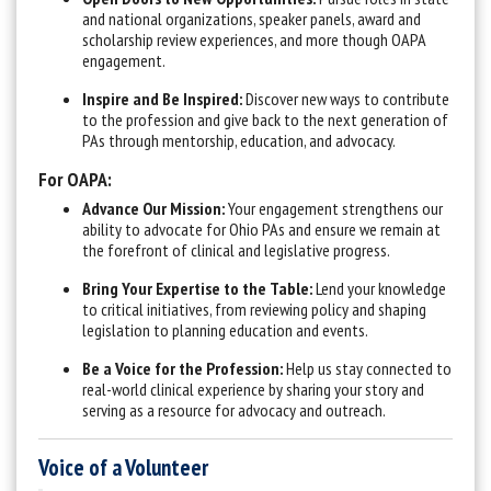
and national organizations, speaker panels, award and
scholarship review experiences, and more though OAPA
engagement.
Inspire and Be Inspired:
Discover new ways to contribute
to the profession and give back to the next generation of
PAs through mentorship, education, and advocacy.
For OAPA:
Advance Our Mission:
Your engagement strengthens our
ability to advocate for Ohio PAs and ensure we remain at
the forefront of clinical and legislative progress.
Bring Your Expertise to the Table:
Lend your knowledge
to critical initiatives, from reviewing policy and shaping
legislation to planning education and events.
Be a Voice for the Profession:
Help us stay connected to
real-world clinical experience by sharing your story and
serving as a resource for advocacy and outreach.
Voice of a Volunteer