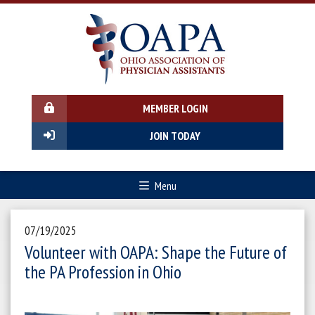
MEMBER LOGIN
JOIN TODAY
Menu
07/19/2025
Volunteer with OAPA: Shape the Future of
the PA Profession in Ohio