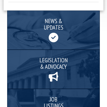
NEWS &
UPDATES
LEGISLATION
& ADVOCACY
JOB
LISTINGS