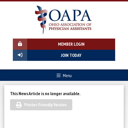
MEMBER LOGIN
JOIN TODAY
Menu
This News Article is no longer available.
Printer-Friendly Version