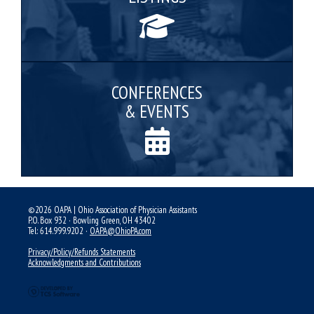
CONFERENCES
& EVENTS
©2026 OAPA | Ohio Association of Physician Assistants
P.O. Box 932 · Bowling Green, OH 43402
Tel: 614.999.9202 ·
OAPA@OhioPA.com
Privacy/Policy/Refunds Statements
Acknowledgments and Contributions