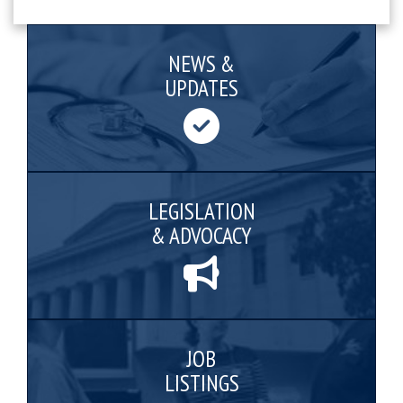
NEWS &
UPDATES
LEGISLATION
& ADVOCACY
JOB
LISTINGS