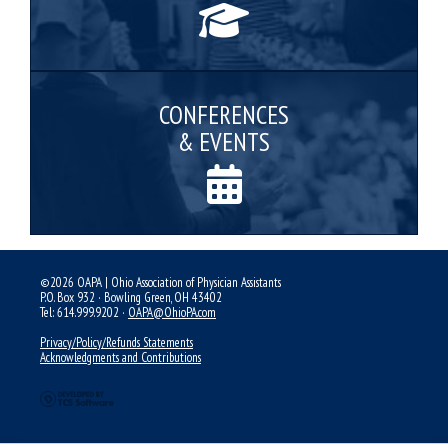
CONFERENCES
& EVENTS
©2026 OAPA | Ohio Association of Physician Assistants
P.O. Box 932 · Bowling Green, OH 43402
Tel: 614.999.9202 ·
OAPA@OhioPA.com
Privacy/Policy/Refunds Statements
Acknowledgments and Contributions