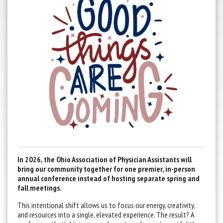
In 2026, the Ohio Association of Physician Assistants will
bring our community together for one premier, in-person
annual conference instead of hosting separate spring and
fall meetings.
This intentional shift allows us to focus our energy, creativity,
and resources into a single, elevated experience. The result? A