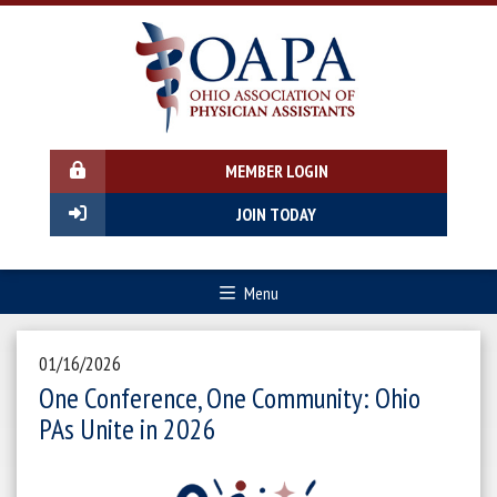
MEMBER LOGIN
JOIN TODAY
Menu
01/16/2026
One Conference, One Community: Ohio
PAs Unite in 2026