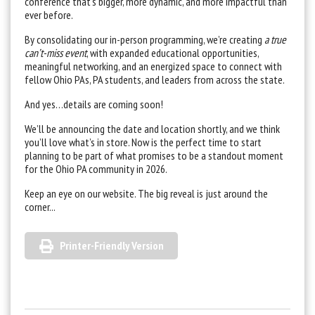
conference that’s bigger, more dynamic, and more impactful than
ever before.
By consolidating our in-person programming, we’re creating
a true
can’t-miss event
, with expanded educational opportunities,
meaningful networking, and an energized space to connect with
fellow Ohio PAs, PA students, and leaders from across the state.
And yes…details are coming soon!
We’ll be announcing the date and location shortly, and we think
you’ll love what’s in store. Now is the perfect time to start
planning to be part of what promises to be a standout moment
for the Ohio PA community in 2026.
Keep an eye on our website. The big reveal is just around the
corner...
Printer-Friendly Version