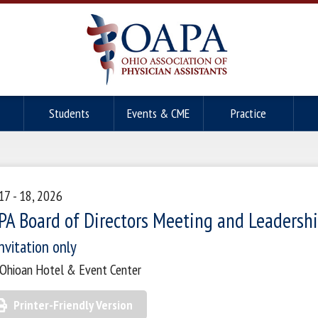
Students
Events & CME
Practice
 17 - 18, 2026
PA Board of Directors Meeting and Leadershi
nvitation only
Ohioan Hotel & Event Center
Printer-Friendly Version