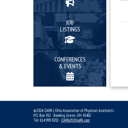
JOB
LISTINGS
CONFERENCES
& EVENTS
©2026 OAPA | Ohio Association of Physician Assistants
P.O. Box 932 · Bowling Green, OH 43402
Tel: 614.999.9202 ·
OAPA@OhioPA.com