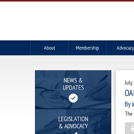
About
Membership
Advocacy
NEWS &
July
UPDATES
OA
By i
The 
LEGISLATION
& ADVOCACY