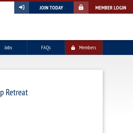
JOIN TODAY
MEMBER LOGIN
Jobs
FAQs
Members
p Retreat