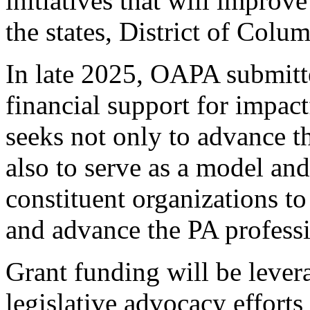
initiatives that will improv
the states, District of Colum
In late 2025, OAPA submitte
financial support for impa
seeks not only to advance th
also to serve as a model an
constituent organizations to
and advance the PA profess
Grant funding will be leve
legislative advocacy efforts