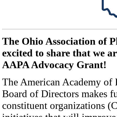
The Ohio Association of P
excited to share that we ar
AAPA Advocacy Grant!
The American Academy of P
Board of Directors makes f
constituent organizations 