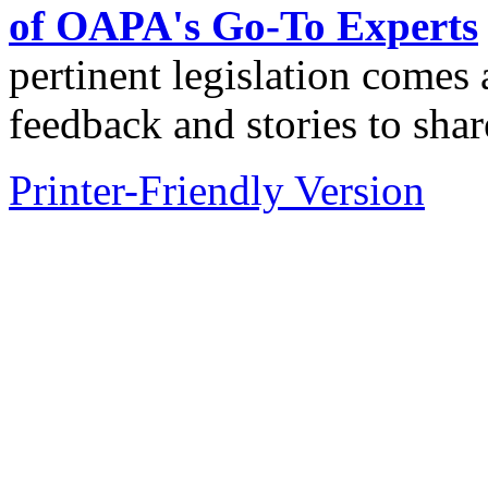
of OAPA's Go-To Experts
pertinent legislation come
feedback and stories to shar
Printer-Friendly Version