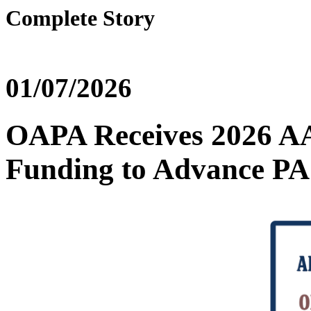
Complete Story
01/07/2026
OAPA Receives 2026 A
Funding to Advance PA 