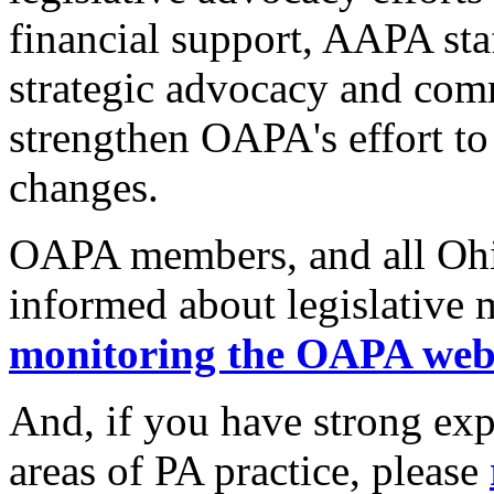
financial support, AAPA sta
strategic advocacy and com
strengthen OAPA's effort to 
changes.
OAPA members, and all Ohio
informed about legislative 
monitoring the OAPA web
And, if you have strong exp
areas of PA practice, please