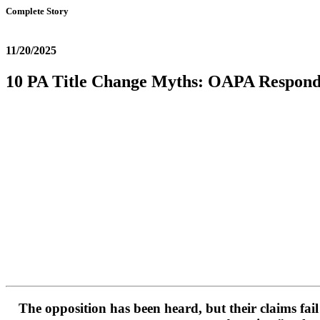
Complete Story
11/20/2025
10 PA Title Change Myths: OAPA Responds
The opposition has been heard, but their claims fai