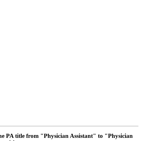
he PA title from "Physician Assistant" to "Physician