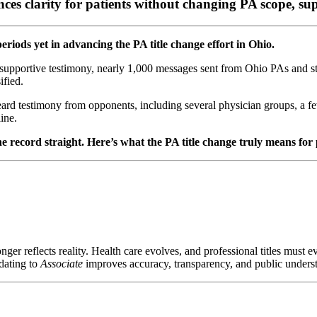
ces clarity for patients without changing PA scope, sup
riods yet in advancing the PA title change effort in Ohio.
r supportive testimony, nearly 1,000 messages sent from Ohio PAs and stu
ified.
d testimony from opponents, including several physician groups, a few
ine.
t the record straight. Here’s what the PA title change truly means for
onger reflects reality. Health care evolves, and professional titles must e
pdating to
Associate
improves accuracy, transparency, and public unders