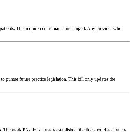
ng patients. This requirement remains unchanged. Any provider who
 pursue future practice legislation. This bill only updates the
. The work PAs do is already established; the title should accurately