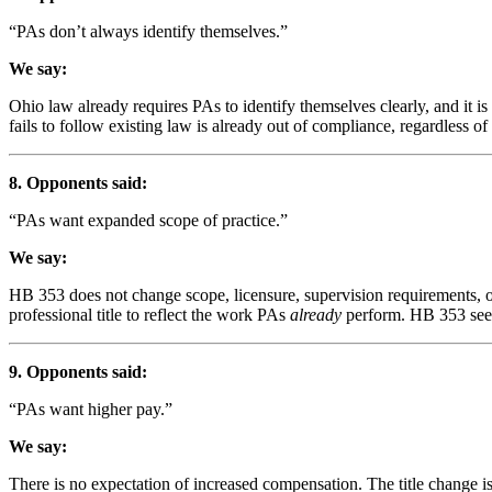
“PAs don’t always identify themselves.”
We say:
Ohio law already requires PAs to identify themselves clearly, and it 
fails to follow existing law is already out of compliance, regardless of
8. Opponents said:
“PAs want expanded scope of practice.”
We say:
HB 353 does not change scope, licensure, supervision requirements, or 
professional title to reflect the work PAs
already
perform. HB 353 seek
9. Opponents said:
“PAs want higher pay.”
We say:
There is no expectation of increased compensation. The title change is