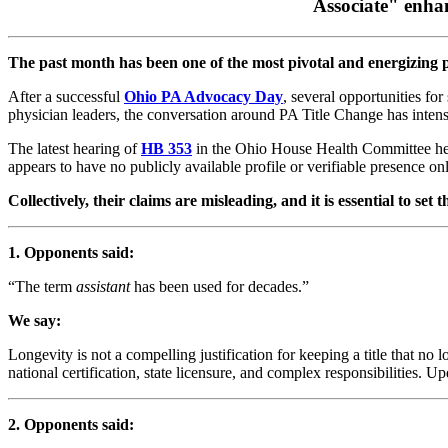
Associate" enhan
The past month has been one of the most pivotal and energizing pe
After a successful
Ohio PA Advocacy Day
, several opportunities fo
physician leaders, the conversation around PA Title Change has intens
The latest hearing of
HB 353
in the Ohio House Health Committee hear
appears to have no publicly available profile or verifiable presence onl
Collectively, their claims are misleading, and it is essential to se
1. Opponents said:
“The term
assistant
has been used for decades.”
We say:
Longevity is not a compelling justification for keeping a title that no l
national certification, state licensure, and complex responsibilities. U
2. Opponents said: