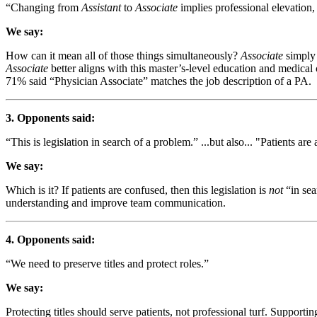
“Changing from
Assistant
to
Associate
implies professional elevation
We say:
How can it mean all of those things simultaneously?
Associate
simply 
Associate
better aligns with this master’s-level education and medica
71% said “Physician Associate” matches the job description of a PA.
3. Opponents said:
“This is legislation in search of a problem.” ...but also... "Patients a
We say:
Which is it? If patients are confused, then this legislation is
not
“in sea
understanding and improve team communication.
4. Opponents said:
“We need to preserve titles and protect roles.”
We say:
Protecting titles should serve patients, not professional turf. Supporti