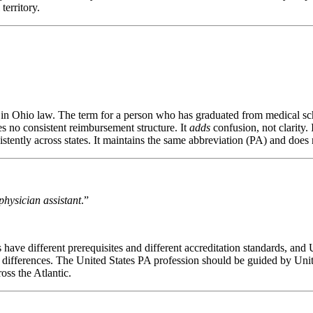
territory.
ed in Ohio law. The term for a person who has graduated from medical sch
es no consistent reimbursement structure. It
adds
confusion, not clarity. 
tently across states. It maintains the same abbreviation (PA) and does 
physician assistant
.”
have different prerequisites and different accreditation standards, and 
ng differences. The United States PA profession should be guided by Unit
oss the Atlantic.