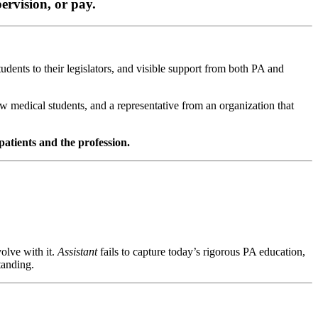
ervision, or pay.
dents to their legislators, and visible support from both PA and
 medical students, and a representative from an organization that
 patients and the profession.
volve with it.
Assistant
fails to capture today’s rigorous PA education,
tanding.