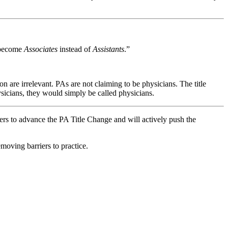
y become
Associates
instead of
Assistants
.”
 are irrelevant. PAs are not claiming to be physicians. The title
ysicians, they would simply be called physicians.
s to advance the PA Title Change and will actively push the
oving barriers to practice.