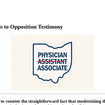
 to Opposition Testimony
l to counter the straightforward fact that modernizing t