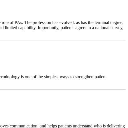
 role of PAs. The profession has evolved, as has the terminal degree.
d limited capability. Importantly, patients agree: in a national survey,
terminology is one of the simplest ways to strengthen patient
 improves communication, and helps patients understand who is delivering