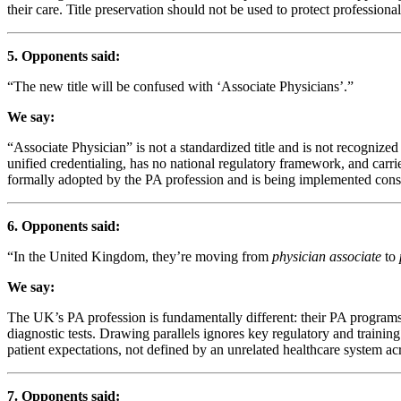
their care. Title preservation should not be used to protect professional 
5. Opponents said:
“The new title will be confused with ‘Associate Physicians’.”
We say:
“Associate Physician” is not a standardized title and is not recogniz
unified credentialing, has no national regulatory framework, and carri
formally adopted by the PA profession and is being implemented consis
6. Opponents said:
“In the United Kingdom, they’re moving from
physician associate
to
We say:
The UK’s PA profession is fundamentally different: their PA programs 
diagnostic tests. Drawing parallels ignores key regulatory and traini
patient expectations, not defined by an unrelated healthcare system acr
7. Opponents said: