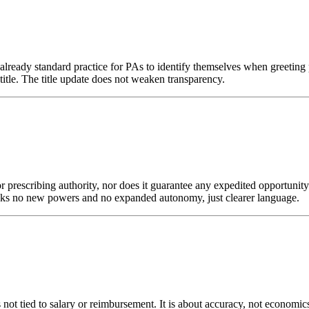
is already standard practice for PAs to identify themselves when greeti
 title. The title update does not weaken transparency.
prescribing authority, nor does it guarantee any expedited opportunity to
s no new powers and no expanded autonomy, just clearer language.
 not tied to salary or reimbursement. It is about accuracy, not economics