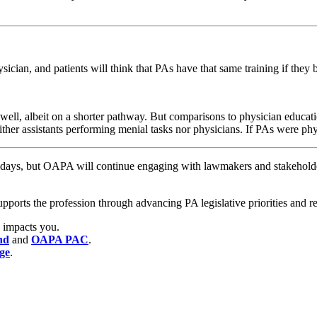
ician, and patients will think that PAs have that same training if the
ell, albeit on a shorter pathway. But comparisons to physician education
ither assistants performing menial tasks nor physicians. If PAs were ph
days, but OAPA will continue engaging with lawmakers and stakeholder
ts the profession through advancing PA legislative priorities and rem
 impacts you.
nd
and
OAPA PAC
.
age
.