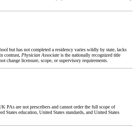
ool but has not completed a residency varies wildly by state, lacks
In contrast,
Physician Associate
is the nationally recognized title
not change licensure, scope, or supervisory requirements.
UK PAs are not prescribers and cannot order the full scope of
ed States education, United States standards, and United States