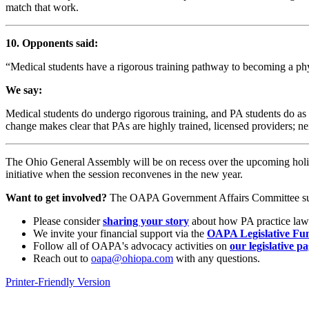
match that work.
10. Opponents said:
“Medical students have a rigorous training pathway to becoming a phys
We say:
Medical students do undergo rigorous training, and PA students do as w
change makes clear that PAs are highly trained, licensed providers; ne
The Ohio General Assembly will be on recess over the upcoming holi
initiative when the session reconvenes in the new year.
Want to get involved?
The OAPA Government Affairs Committee suppor
Please consider
sharing your story
about how PA practice law
We invite your financial support via the
OAPA Legislative Fu
Follow all of OAPA's advocacy activities on
our legislative p
Reach out to
oapa@ohiopa.com
with any questions.
Printer-Friendly Version