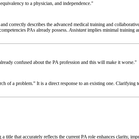
, equivalency to a physician, and independence."
and correctly describes the advanced medical training and collaborative
l competencies PAs already possess.
Assistant
implies minimal training an
re already confused about the PA profession and this will make it worse."
rch of a problem.” It is a direct response to an existing one. Clarifying 
ng a title that accurately reflects the current PA role enhances clarity,