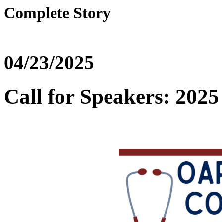
Complete Story
04/23/2025
Call for Speakers: 20