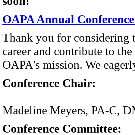
soon!
OAPA Annual Conference
Thank you for considering 
career and contribute to t
OAPA's mission. We eagerly
Conference Chair:
Madeline Meyers, PA-C, 
Conference Committee: