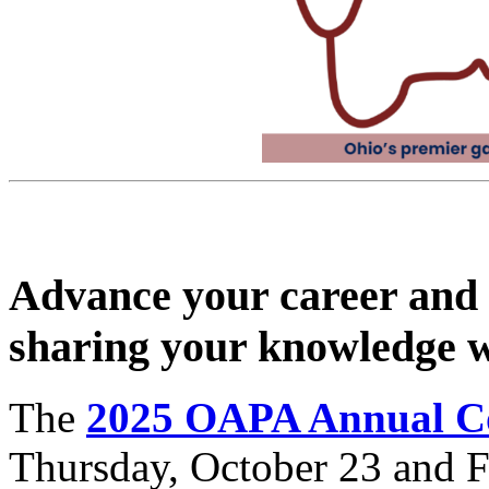
Advance your career and 
sharing your knowledge w
The
2025 OAPA Annual C
Thursday, October 23 and Fr