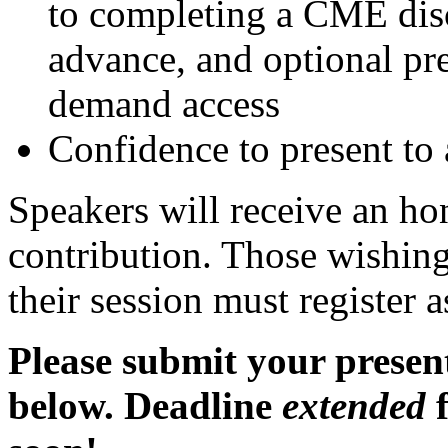
to completing a CME disc
advance, and optional pre
demand access
Confidence to present t
Speakers will receive an ho
contribution. Those wishing
their session must register a
Please submit your present
below. Deadline
extended
f