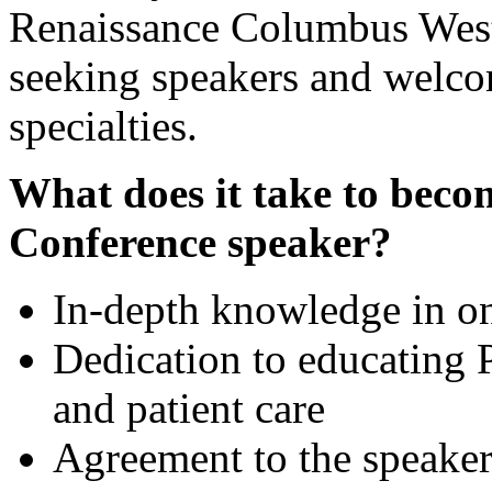
Renaissance Columbus Weste
seeking speakers and welcom
specialties.
What does it take to be
Conference speaker?
In-depth knowledge in on
Dedication to educating 
and patient care
Agreement to the speaker 