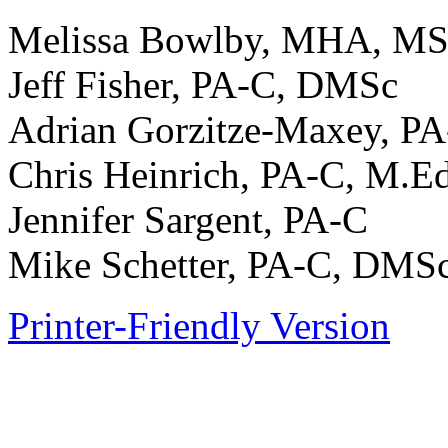
Melissa Bowlby, MHA, M
Jeff Fisher, PA-C, DMSc
Adrian Gorzitze-Maxey, P
Chris Heinrich, PA-C, M.E
Jennifer Sargent, PA-C
Mike Schetter, PA-C, DMS
Printer-Friendly Version