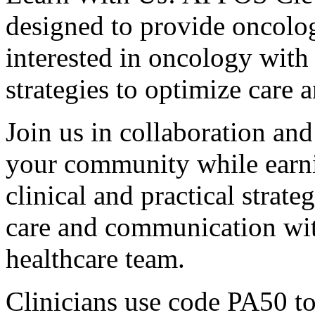
designed to provide oncolog
interested in oncology with 
strategies to optimize care 
Join us in collaboration and
your community while earnin
clinical and practical strat
care and communication wit
healthcare team.
Clinicians use code PA50 to