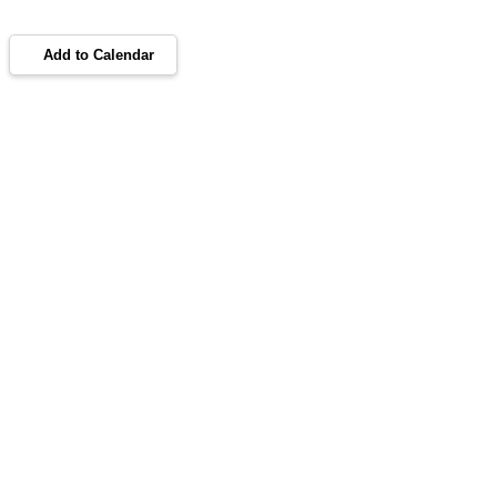
Add to Calendar