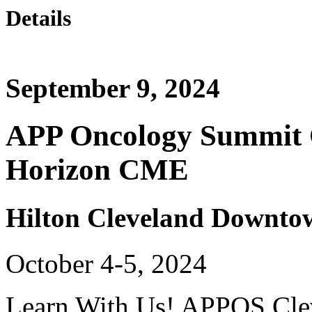
Details
September 9, 2024
APP Oncology Summit C
Horizon CME
Hilton Cleveland Downto
October 4-5, 2024
Learn With Us! APPOS Clev