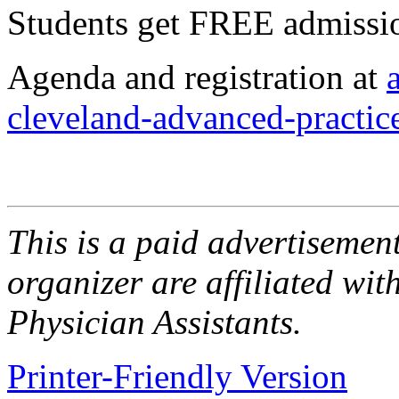
Students get FREE admiss
Agenda and registration at
cleveland-advanced-practic
This is a paid advertisement
organizer are affiliated wit
Physician Assistants.
Printer-Friendly Version