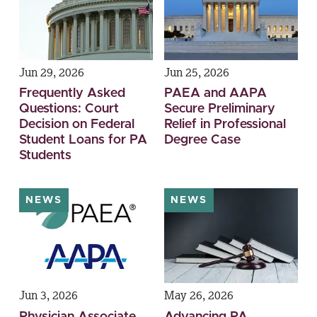
Jun 29, 2026
Jun 25, 2026
Frequently Asked
PAEA and AAPA
Questions: Court
Secure Preliminary
Decision on Federal
Relief in Professional
Student Loans for PA
Degree Case
Students
NEWS
NEWS
Jun 3, 2026
May 26, 2026
Physician Associate
Advancing PA