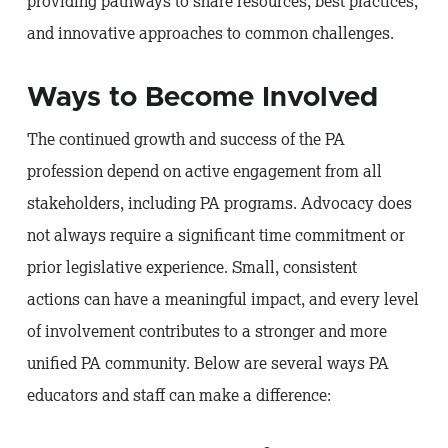
providing pathways to share resources, best practices,
and innovative approaches to common challenges.
Ways to Become Involved
The continued growth and success of the PA
profession depend on active engagement from all
stakeholders, including PA programs. Advocacy does
not always require a significant time commitment or
prior legislative experience. Small, consistent
actions can have a meaningful impact, and every level
of involvement contributes to a stronger and more
unified PA community. Below are several ways PA
educators and staff can make a difference: