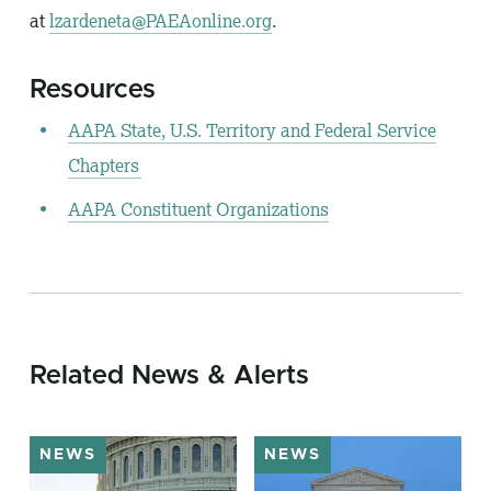
at
lzardeneta@PAEAonline.org
.
Resources
AAPA State, U.S. Territory and Federal Service
Chapters
AAPA Constituent Organizations
Related News & Alerts
NEWS
NEWS