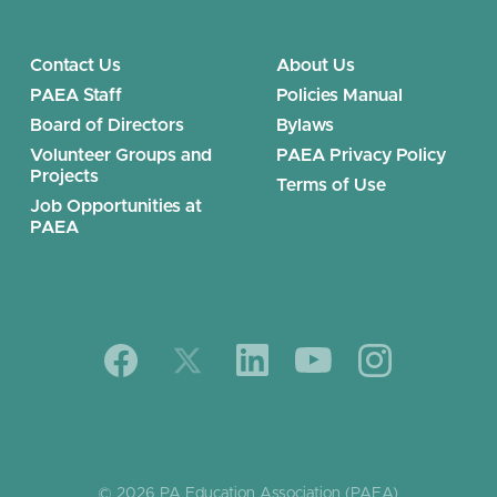
Contact Us
About Us
PAEA Staff
Policies Manual
Board of Directors
Bylaws
Volunteer Groups and
PAEA Privacy Policy
Projects
Terms of Use
Job Opportunities at
PAEA
© 2026 PA Education Association (PAEA)