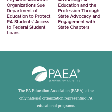
Organizations Sue
Education and the
Department of
Profession Through
Education to Protect
State Advocacy and
PA Students’ Access
Engagement with
to Federal Student
State Chapters
Loans
The PA Education Association (PAEA) is the
only national organization representing PA
educational programs.