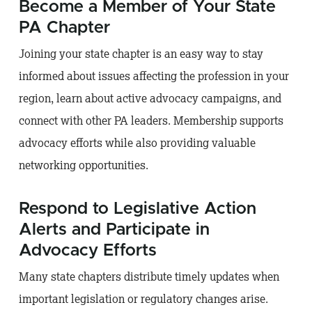
Become a Member of Your State
PA Chapter
Joining your state chapter is an easy way to stay
informed about issues affecting the profession in your
region, learn about active advocacy campaigns, and
connect with other PA leaders. Membership supports
advocacy efforts while also providing valuable
networking opportunities.
Respond to Legislative Action
Alerts and Participate in
Advocacy Efforts
Many state chapters distribute timely updates when
important legislation or regulatory changes arise.