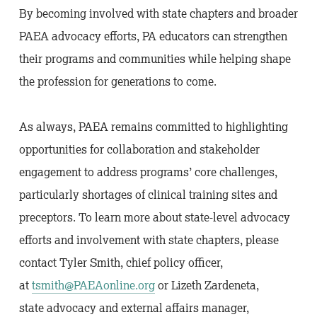
By becoming involved with state chapters and broader
PAEA advocacy efforts, PA educators can strengthen
their programs and communities while helping shape
the profession for generations to come.
As always, PAEA remains committed to highlighting
opportunities for collaboration and stakeholder
engagement to address programs’ core challenges,
particularly shortages of clinical training sites and
preceptors. To learn more about state-level advocacy
efforts and involvement with state chapters, please
contact Tyler Smith, chief policy officer,
at
tsmith@PAEAonline.org
or Lizeth Zardeneta,
state advocacy and external affairs manager,