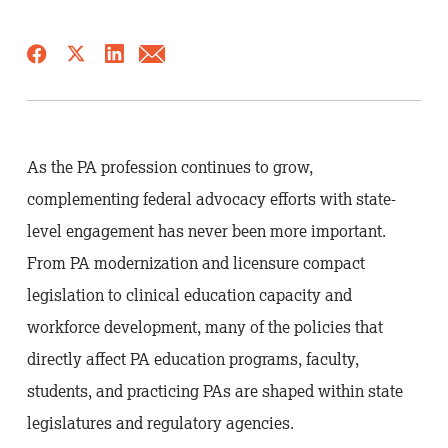
As the PA profession continues to grow,
complementing federal advocacy efforts with state-
level engagement has never been more important.
From PA modernization and licensure compact
legislation to clinical education capacity and
workforce development, many of the policies that
directly affect PA education programs, faculty,
students, and practicing PAs are shaped within state
legislatures and regulatory agencies.