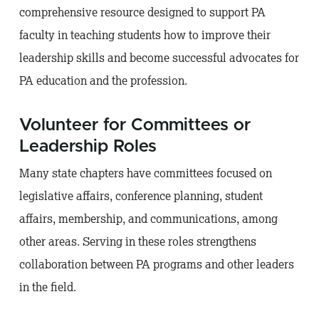
comprehensive resource designed to support PA
faculty in teaching students how to improve their
leadership skills and become successful advocates for
PA education and the profession.
Volunteer for Committees or
Leadership Roles
Many state chapters have committees focused on
legislative affairs, conference planning, student
affairs, membership, and communications, among
other areas. Serving in these roles strengthens
collaboration between PA programs and other leaders
in the field.