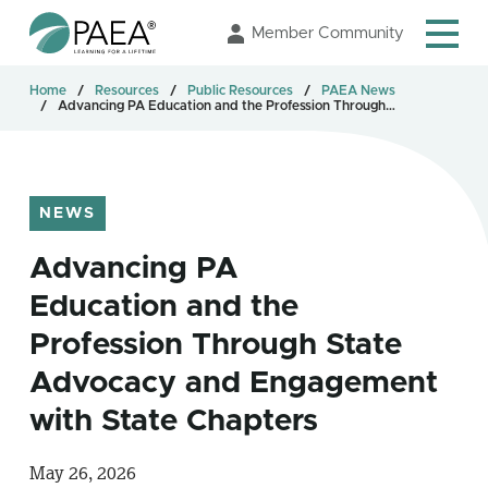
Skip
Member Community
to
Main
Home
Resources
Public Resources
PAEA News
Content
Advancing PA Education and the Profession Through…
NEWS
Advancing PA
Education and the
Profession Through State
Advocacy and Engagement
with State Chapters
May 26, 2026