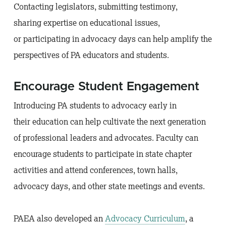
Contacting legislators, submitting testimony,
sharing expertise on educational issues,
or participating in advocacy days can help amplify the
perspectives of PA educators and students.
Encourage Student Engagement
Introducing PA students to advocacy early in
their education can help cultivate the next generation
of professional leaders and advocates. Faculty can
encourage students to participate in state chapter
activities and attend conferences, town halls,
advocacy days, and other state meetings and events.
PAEA also developed an
Advocacy Curriculum
, a