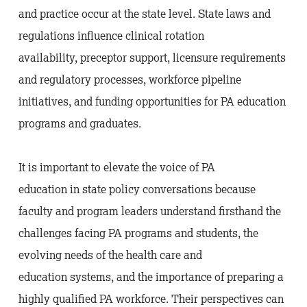
and practice occur at the state level. State laws and
regulations influence clinical rotation
availability, preceptor support, licensure requirements
and regulatory processes, workforce pipeline
initiatives, and funding opportunities for PA education
programs and graduates.
It is important to elevate the voice of PA
education in state policy conversations because
faculty and program leaders understand firsthand the
challenges facing PA programs and students, the
evolving needs of the health care and
education systems, and the importance of preparing a
highly qualified PA workforce. Their perspectives can