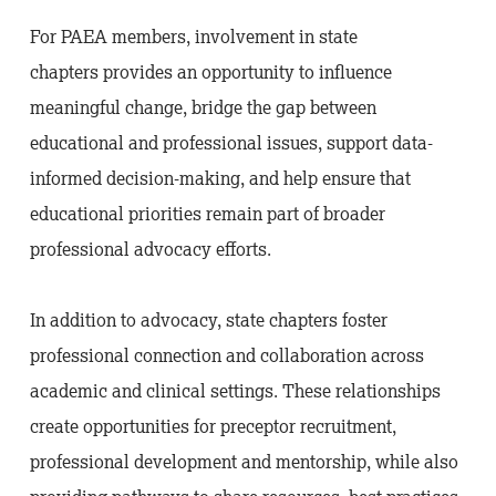
For PAEA members, involvement in state
chapters provides an opportunity to influence
meaningful change, bridge the gap between
educational and professional issues, support data-
informed decision-making, and help ensure that
educational priorities remain part of broader
professional advocacy efforts.
In addition to advocacy, state chapters foster
professional connection and collaboration across
academic and clinical settings. These relationships
create opportunities for preceptor recruitment,
professional development and mentorship, while also