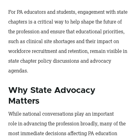
For PA educators and students, engagement with state
chapters is a critical way to help shape the future of
the profession and ensure that educational priorities,
such as clinical site shortages and their impact on
workforce recruitment and retention, remain visible in
state chapter policy discussions and advocacy
agendas.
Why State Advocacy
Matters
While national conversations play an important
role in advancing the profession broadly, many of the
most immediate decisions affecting PA education