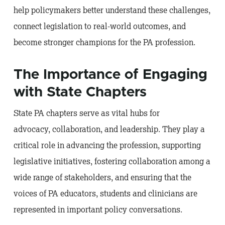
help policymakers better understand these challenges,
connect legislation to real-world outcomes, and
become stronger champions for the PA profession.
The Importance of Engaging
with State Chapters
State PA chapters serve as vital hubs for
advocacy, collaboration, and leadership. They play a
critical role in advancing the profession, supporting
legislative initiatives, fostering collaboration among a
wide range of stakeholders, and ensuring that the
voices of PA educators, students and clinicians are
represented in important policy conversations.