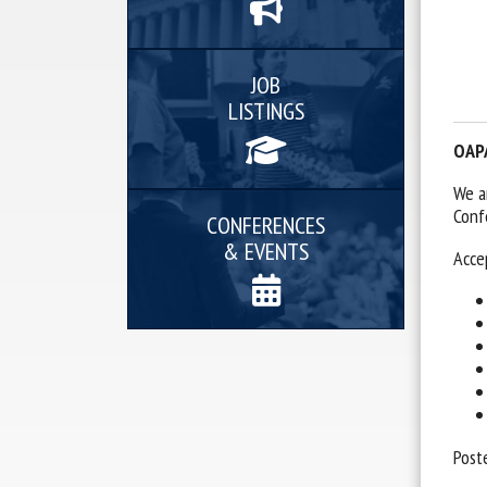
JOB
LISTINGS
OAPA
We a
Conf
CONFERENCES
& EVENTS
Acce
Post