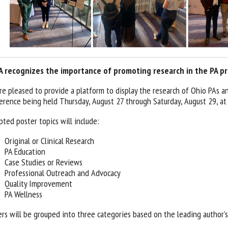
 recognizes the importance of promoting research in the PA pr
re pleased to provide a platform to display the research of Ohio PAs 
erence being held Thursday, August 27 through Saturday, August 29, a
pted poster topics will include:
Original or Clinical Research
PA Education
Case Studies or Reviews
Professional Outreach and Advocacy
Quality Improvement
PA Wellness
ers will be grouped into three categories based on the leading author’