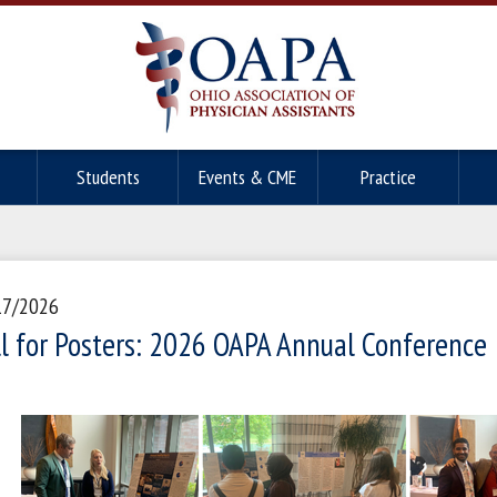
Students
Events & CME
Practice
17/2026
ll for Posters: 2026 OAPA Annual Conference