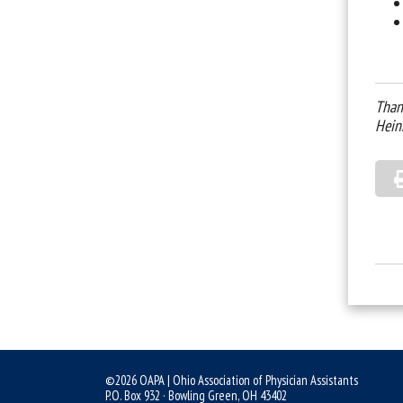
Than
Hein
©2026 OAPA | Ohio Association of Physician Assistants
P.O. Box 932 · Bowling Green, OH 43402