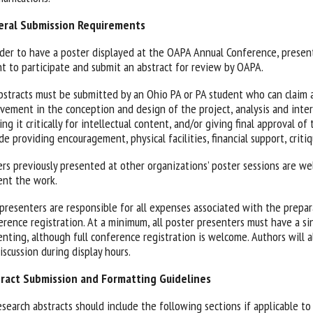
ral Submission Requirements
rder to have a poster displayed at the OAPA Annual Conference, presen
nt to participate and submit an abstract for review by OAPA.
abstracts must be submitted by an Ohio PA or PA student who can claim a
lvement in the conception and design of the project, analysis and inter
ing it critically for intellectual content, and/or giving final approval 
de providing encouragement, physical facilities, financial support, critiq
ers previously presented at other organizations’ poster sessions are we
ent the work.
presenters are responsible for all expenses associated with the prepar
erence registration. At a minimum, all poster presenters must have a sin
enting, although full conference registration is welcome. Authors will 
iscussion during display hours.
ract Submission and Formatting Guidelines
esearch abstracts should include the following sections if applicable to