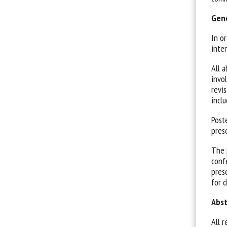
Gene
In o
inte
All 
invo
revis
inclu
Post
pres
The 
conf
pres
for d
Abst
All r