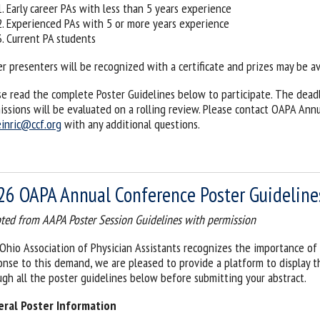
Early career PAs with less than 5 years experience
Experienced PAs with 5 or more years experience
Current PA students
er presenters will be recognized with a certificate and prizes may be av
se read the complete Poster Guidelines below to participate. The deadli
issions will be evaluated on a rolling review. Please contact OAPA An
inric@ccf.org
with any additional questions.
26 OAPA Annual Conference Poster Guideline
ted from AAPA Poster Session Guidelines with permission
Ohio Association of Physician Assistants recognizes the importance of 
onse to this demand, we are pleased to provide a platform to display t
ugh all the poster guidelines below before submitting your abstract.
ral Poster Information