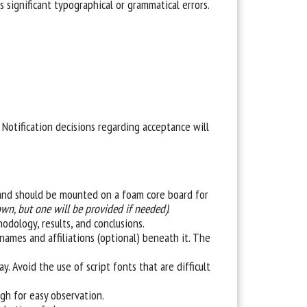
 significant typographical or grammatical errors.
Notification decisions regarding acceptance will
’’ and should be mounted on a foam core board for
own, but one will be provided if needed)
.
hodology, results, and conclusions.
names and affiliations (optional) beneath it. The
. Avoid the use of script fonts that are difficult
ough for easy observation.