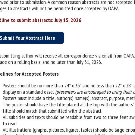
ewed prior to submission. A common reason abstracts are not accepted is
ges to abstracts will not be permitted once accepted by OAPA.
line to submit abstracts: July 15, 2026
Submit Your Abstract Here
submitting author will receive all correspondence via email from OAPA. 
de on a rolling basis, and no later than July 31, 2026.
elines for Accepted Posters
Posters should be no more than 24’’ x 36’’ and no less than 22’’ x 28
display on a standard easel
(presenters are encouraged to bring their 
Posters must include a title, author(s) name(s), abstract, purpose, met
The poster should have the title placed at the top with the authors’ 
title should match that submitted with the abstract.
All subtitles and texts should be readable from two to three feet away
to read.
All illustrations (graphs, pictures, figures, tables) should be large en