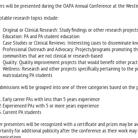
ers will be presented during the OAPA Annual Conference at the West
ptable research topics include:
Original or Clinical Research: Study findings or other research project
Education: PA and PA student education
Case Studies or Clinical Reviews: Interesting cases to disseminate k
Professional Outreach and Advocacy: Projects/programs promoting the
communities that are not clinical or research-based
Quality: Quality improvement projects that would benefit other pract
Wellness: Research and other projects specifically pertaining to the p
matriculating PA students
submissions will be grouped into one of three categories based on the 
Early career PAs with less than 5 years experience
Experienced PAs with 5 or more years experience
Current PA students
er presenters will be recognized with a certificate and prizes may be av
rtunity for additional publicity after the conference as their work ma
unications.