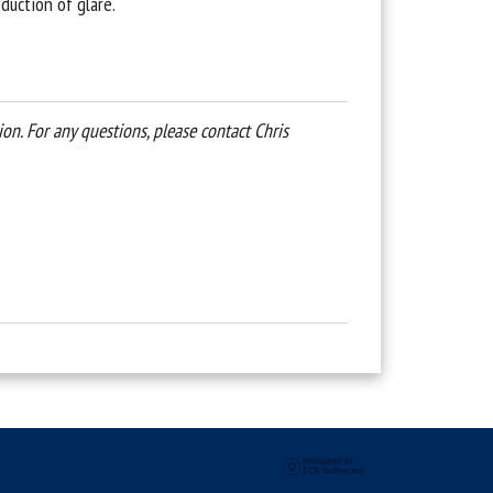
eduction of glare.
n. For any questions, please contact Chris