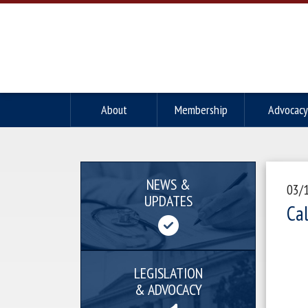
About
Membership
Advocacy
NEWS &
03/
UPDATES
Ca
LEGISLATION
& ADVOCACY