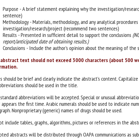
Purpose - A brief statement explaining why the investigation/resea
sentence)
Methodology - Materials, methodology, and any analytical procedures 
investigation/research/project (recommend two sentences)
Results - Presented in sufficient detail to support the conclusions
(NO
report/anticipated date of obtaining results.)
Conclusions - Include the author’s opinion about the meaning of the s
abstract text should not exceed 3000 characters (about 500 wor
rmation.
s should be brief and clearly indicate the abstract’s content. Capitalize
bbreviations should be used in the title.
 standard abbreviations will be accepted. Special or unusual abbreviati
 appears the first time. Arabic numerals should be used to indicate nu
graph. Nonproprietary (generic) names of drugs should be used.
t include tables, graphs, algorithms, pictures or references in the abst
pted abstracts will be distributed through OAPA communications as subm