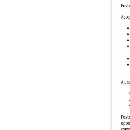
Post
Acce
All 
Post
oppo
comm