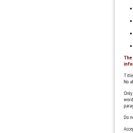
The 
info
Title
No a
Only
word
para
Do no
Acce