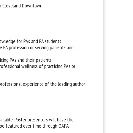
in Cleveland Downtown.
s
nowledge for PAs and PA students
 PA profession or serving patients and
icing PAs and their patients
rofessional wellness of practicing PAs or
professional experience of the leading author:
ailable. Poster presenters will have the
y be featured over time through OAPA