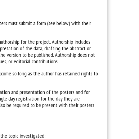
ters must submit a form (see below) with their
uthorship for the project. Authorship includes
pretation of the data, drafting the abstract or
of the version to be published. Authorship does not
ues, or editorial contributions.
lcome so long as the author has retained rights to
ation and presentation of the posters and for
gle day registration for the day they are
also be required to be present with their posters
 the topic investigated: