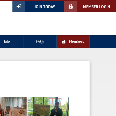
JOIN TODAY
MEMBER LOGIN
Jobs
FAQs
Members