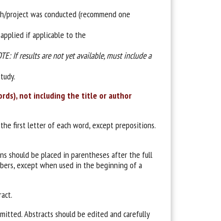
rch/project was conducted (recommend one
applied if applicable to the
TE: If results are not yet available, must include a
tudy.
ds), not including the title or author
 the first letter of each word, except prepositions.
ons should be placed in parentheses after the full
mbers, except when used in the beginning of a
ract.
itted. Abstracts should be edited and carefully