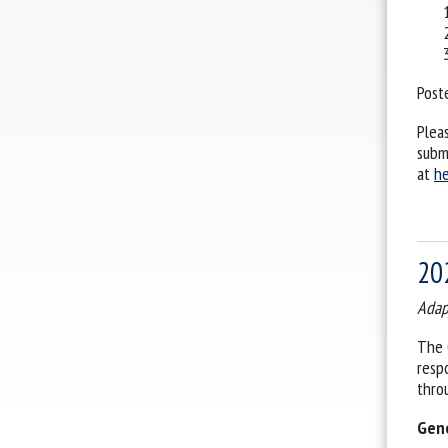
Post
Plea
subm
at
he
20
Adap
The 
resp
thro
Gene