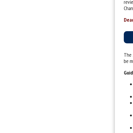
revi
Chan
Dead
The 
be ma
Guid