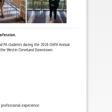
ofession.
and PA students during the 2026 OAPA Annual
t the Westin Cleveland Downtown.
s professional experience: