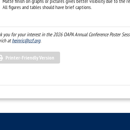
Matte finish on graphs or pictures gives better visibility due to the r
All figures and tables should have brief captions.
k you for your interest in the 2026 OAPA Annual Conference Poster Sessio
rich at
heinric@ccf.org
.
Printer-Friendly Version