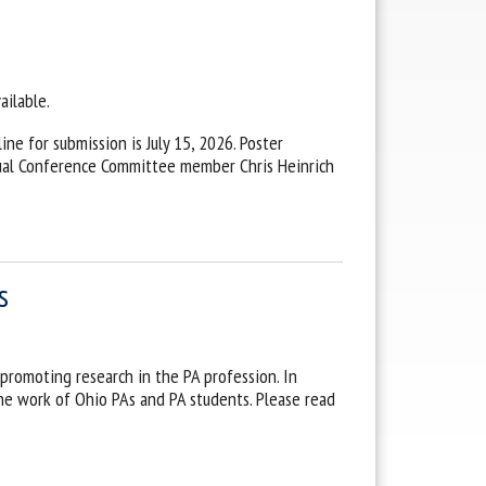
ailable.
ne for submission is July 15, 2026. Poster
nual Conference Committee member Chris Heinrich
s
promoting research in the PA profession. In
he work of Ohio PAs and PA students. Please read